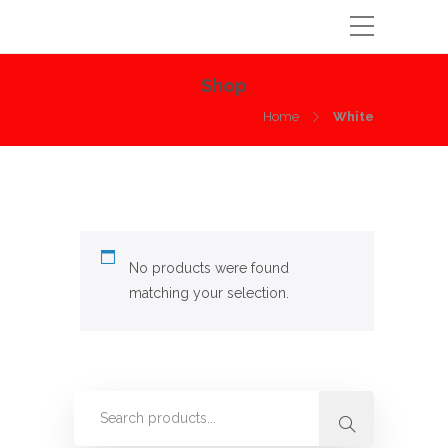
Shop
Home
White
No products were found
matching your selection.