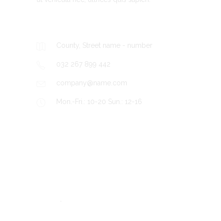
Contacts
County, Street name - number
032 267 899 442
company@name.com
Mon.-Fri.: 10-20 Sun.: 12-16
Recent Posts
BLOG
Hello world!
,
TRAVEL
UNCATEGORIZED
The team watchers