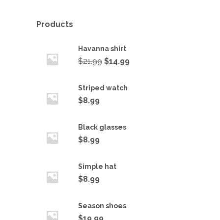
Products
Havanna shirt
$
21.99
$
14.99
Striped watch
$
8.99
Black glasses
$
8.99
Simple hat
$
8.99
Season shoes
$
19.99