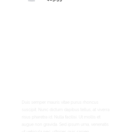
About Us
Duis semper mauris vitae purus rhoncus
suscipit. Nunc dictum dapibus tellus, at viverra
risus pharetra id. Nulla facilisi. Ut mollis et
augue non gravida. Sed ipsum urna, venenatis
ut vehicula nec, ultrices quis sapien.