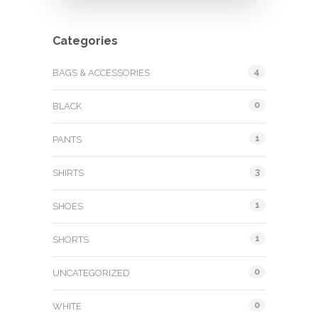
Categories
4
BAGS & ACCESSORIES
0
BLACK
1
PANTS
3
SHIRTS
1
SHOES
1
SHORTS
0
UNCATEGORIZED
0
WHITE